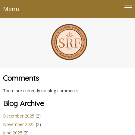
Menu
Comments
There are currently no blog comments.
Blog Archive
December 2025
(2)
November 2025
(2)
June 2025
(2)