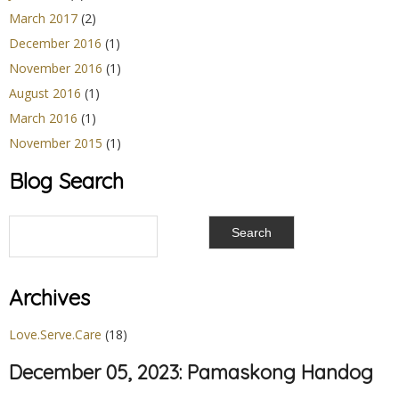
March 2017
(2)
December 2016
(1)
November 2016
(1)
August 2016
(1)
March 2016
(1)
November 2015
(1)
Blog Search
Archives
Love.Serve.Care
(18)
December 05, 2023: Pamaskong Handog