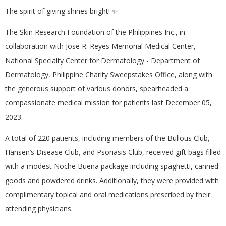
The spirit of giving shines bright! ✨
The Skin Research Foundation of the Philippines Inc., in
collaboration with Jose R. Reyes Memorial Medical Center,
National Specialty Center for Dermatology - Department of
Dermatology, Philippine Charity Sweepstakes Office, along with
the generous support of various donors, spearheaded a
compassionate medical mission for patients last December 05,
2023.
A total of 220 patients, including members of the Bullous Club,
Hansen’s Disease Club, and Psoriasis Club, received gift bags filled
with a modest Noche Buena package including spaghetti, canned
goods and powdered drinks. Additionally, they were provided with
complimentary topical and oral medications prescribed by their
attending physicians.