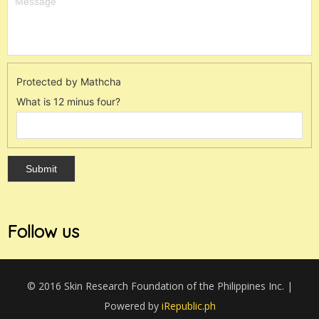
Protected by Mathcha
What is 12 minus four?
Follow us
© 2016 Skin Research Foundation of the Philippines Inc. |
Powered by
iRepublic.ph