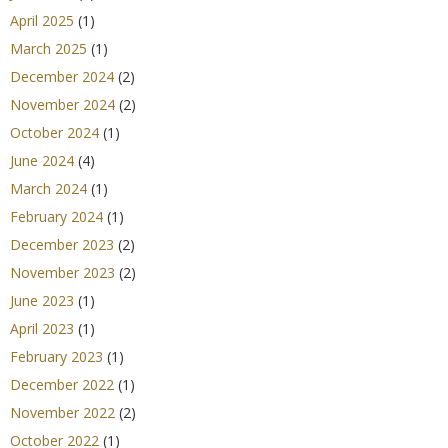
April 2025
(1)
March 2025
(1)
December 2024
(2)
November 2024
(2)
October 2024
(1)
June 2024
(4)
March 2024
(1)
February 2024
(1)
December 2023
(2)
November 2023
(2)
June 2023
(1)
April 2023
(1)
February 2023
(1)
December 2022
(1)
November 2022
(2)
October 2022
(1)