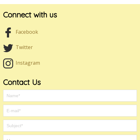
Connect with us
Facebook
Twitter
Instagram
Contact Us