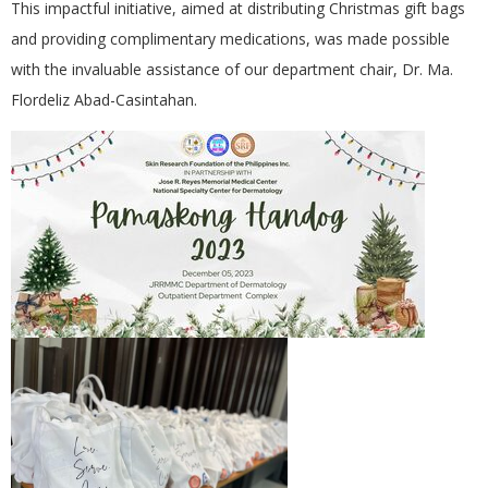
This impactful initiative, aimed at distributing Christmas gift bags
and providing complimentary medications, was made possible
with the invaluable assistance of our department chair, Dr. Ma.
Flordeliz Abad-Casintahan.