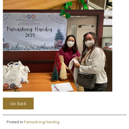
Go Back
Posted in
Pamaskong Handog