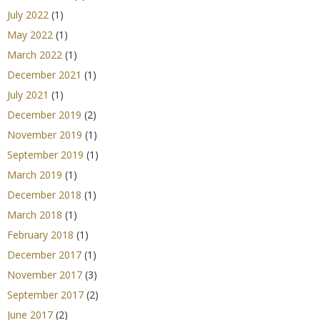
July 2022
(1)
May 2022
(1)
March 2022
(1)
December 2021
(1)
July 2021
(1)
December 2019
(2)
November 2019
(1)
September 2019
(1)
March 2019
(1)
December 2018
(1)
March 2018
(1)
February 2018
(1)
December 2017
(1)
November 2017
(3)
September 2017
(2)
June 2017
(2)